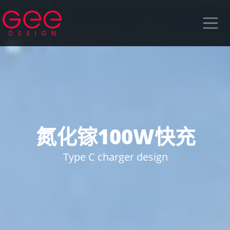
氮化镓100W快充
Type C charger design